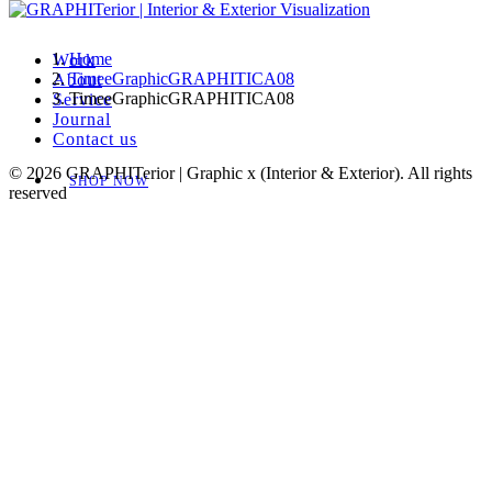
Home
Work
TimeeGraphicGRAPHITICA08
About
TimeeGraphicGRAPHITICA08
Service
Journal
Contact us
© 2026 GRAPHITerior | Graphic x (Interior & Exterior). All rights
SHOP NOW
reserved