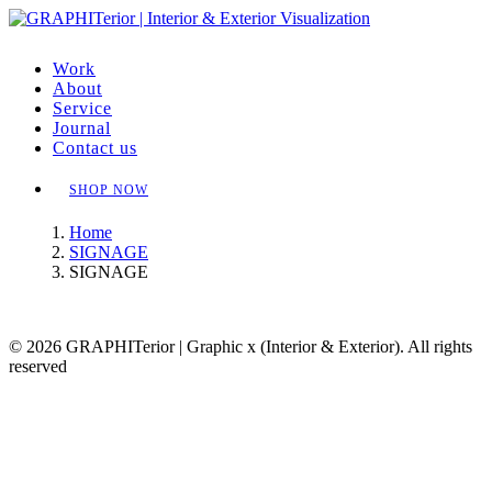
Work
About
Service
Journal
Contact us
SHOP NOW
Home
SIGNAGE
SIGNAGE
© 2026 GRAPHITerior | Graphic x (Interior & Exterior). All rights
reserved