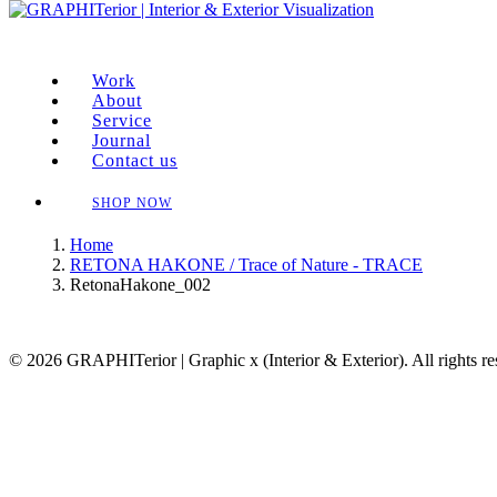
Work
About
Service
Journal
Contact us
SHOP NOW
Home
RETONA HAKONE / Trace of Nature - TRACE
RetonaHakone_002
© 2026 GRAPHITerior | Graphic x (Interior & Exterior). All rights r