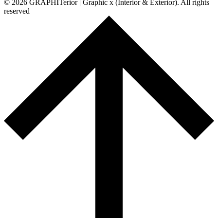
© 2026 GRAPHITerior | Graphic x (Interior & Exterior). All rights
reserved