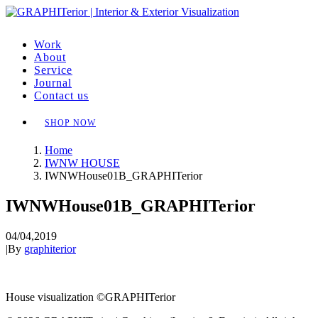
Work
About
Service
Journal
Contact us
SHOP NOW
Home
IWNW HOUSE
IWNWHouse01B_GRAPHITerior
IWNWHouse01B_GRAPHITerior
04/04,2019
|
By
graphiterior
House visualization ©GRAPHITerior