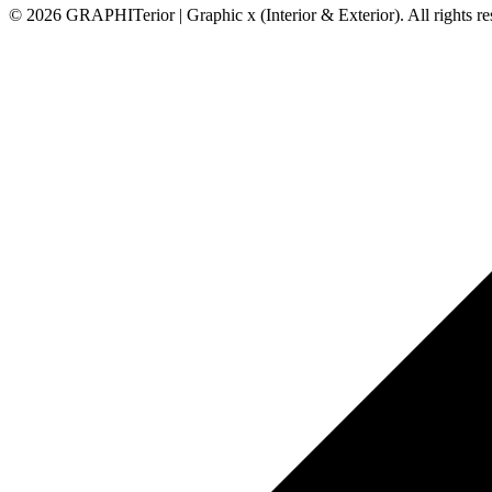
© 2026 GRAPHITerior | Graphic x (Interior & Exterior). All rights r