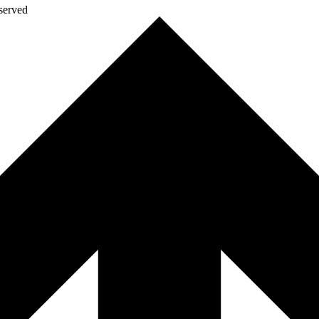
eserved