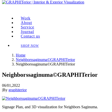
Work
About
Service
Journal
Contact us
SHOP NOW
Home
Neighborssaginuma©GRAPHITerior
Neighborssaginuma©GRAPHITerior
Neighborssaginuma©GRAPHITerior
06/01,2022
|
By
graphiterior
Signage Plan, and 3D visualization for Neighbors Saginuma.