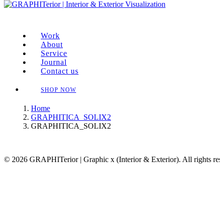
Work
About
Service
Journal
Contact us
SHOP NOW
Home
GRAPHITICA_SOLIX2
GRAPHITICA_SOLIX2
© 2026 GRAPHITerior | Graphic x (Interior & Exterior). All rights r