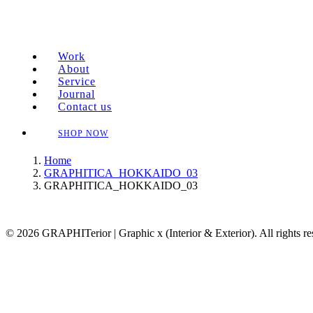
Work
About
Service
Journal
Contact us
SHOP NOW
Home
GRAPHITICA_HOKKAIDO_03
GRAPHITICA_HOKKAIDO_03
© 2026 GRAPHITerior | Graphic x (Interior & Exterior). All rights r