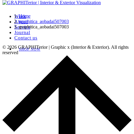
Home
Work
graphitica_aobadai507003
About
graphitica_aobadai507003
Service
Journal
Contact us
© 2026 GRAPHITerior | Graphic x (Interior & Exterior). All rights
SHOP NOW
reserved