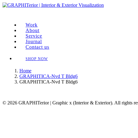
Work
About
Service
Journal
Contact us
SHOP NOW
Home
GRAPHITICA-Nvd T Bldg6
GRAPHITICA-Nvd T Bldg6
© 2026 GRAPHITerior | Graphic x (Interior & Exterior). All rights r