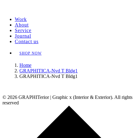
Work
About
Service
Journal
Contact us
SHOP NOW
Home
GRAPHITICA-Nvd T Bldg1
GRAPHITICA-Nvd T Bldg1
© 2026 GRAPHITerior | Graphic x (Interior & Exterior). All rights
reserved