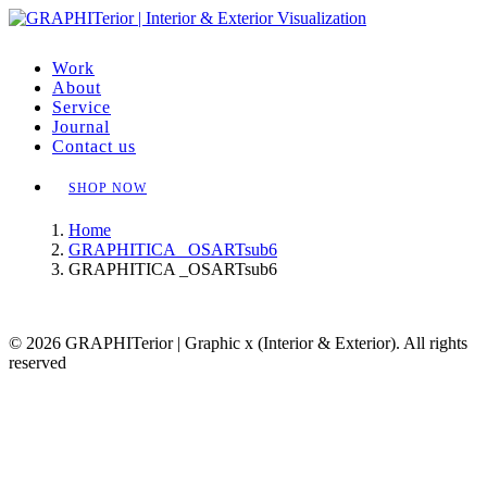
Work
About
Service
Journal
Contact us
SHOP NOW
Home
GRAPHITICA _OSARTsub6
GRAPHITICA _OSARTsub6
© 2026 GRAPHITerior | Graphic x (Interior & Exterior). All rights
reserved