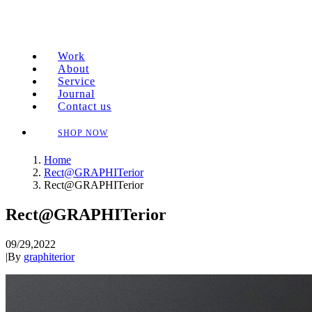
Work
About
Service
Journal
Contact us
SHOP NOW
Home
Rect@GRAPHITerior
Rect@GRAPHITerior
Rect@GRAPHITerior
09/29,2022
|
By
graphiterior