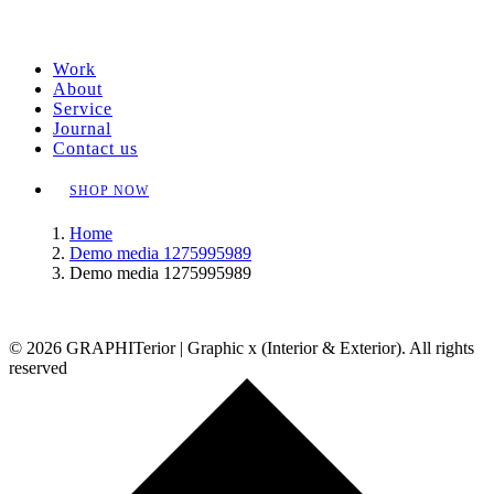
Work
About
Service
Journal
Contact us
SHOP NOW
Home
Demo media 1275995989
Demo media 1275995989
© 2026 GRAPHITerior | Graphic x (Interior & Exterior). All rights
reserved