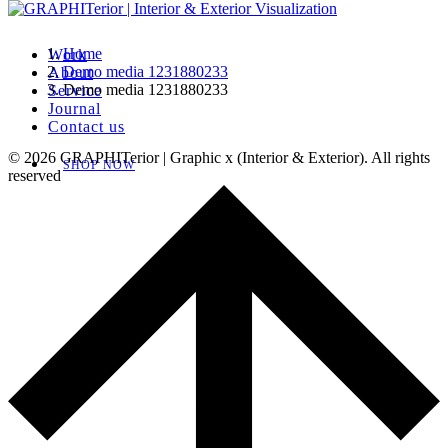
Home
Work
Demo media 1231880233
About
Demo media 1231880233
Service
Journal
Contact us
© 2026 GRAPHITerior | Graphic x (Interior & Exterior). All rights
SHOP NOW
reserved