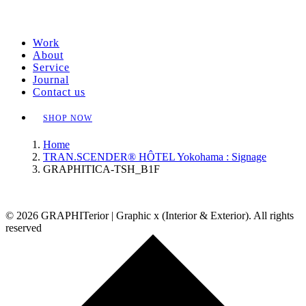
Work
About
Service
Journal
Contact us
SHOP NOW
Home
TRAN.SCENDER® HÔTEL Yokohama : Signage
GRAPHITICA-TSH_B1F
© 2026 GRAPHITerior | Graphic x (Interior & Exterior). All rights
reserved