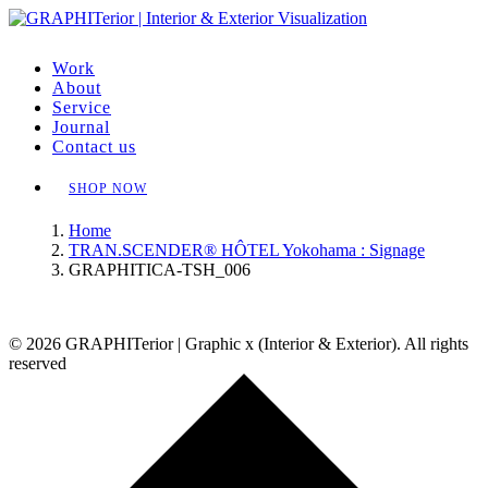
Work
About
Service
Journal
Contact us
SHOP NOW
Home
TRAN.SCENDER® HÔTEL Yokohama : Signage
GRAPHITICA-TSH_006
© 2026 GRAPHITerior | Graphic x (Interior & Exterior). All rights
reserved