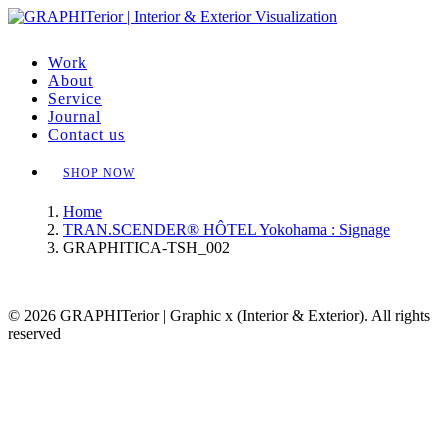
Work
About
Service
Journal
Contact us
SHOP NOW
Home
TRAN.SCENDER® HÔTEL Yokohama : Signage
GRAPHITICA-TSH_002
© 2026 GRAPHITerior | Graphic x (Interior & Exterior). All rights
reserved