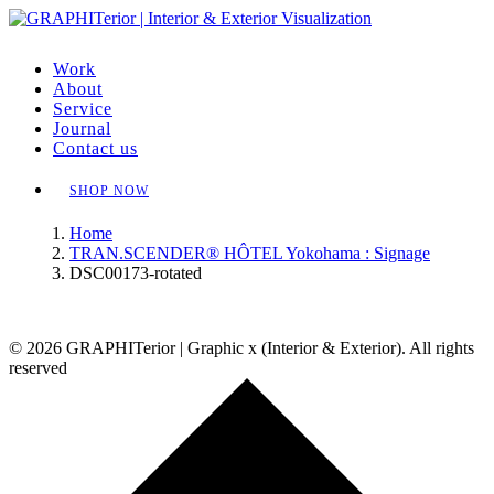
Work
About
Service
Journal
Contact us
SHOP NOW
Home
TRAN.SCENDER® HÔTEL Yokohama : Signage
DSC00173-rotated
© 2026 GRAPHITerior | Graphic x (Interior & Exterior). All rights
reserved