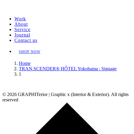
Work
About
Service
Journal
Contact us
SHOP NOW
Home
TRAN.SCENDER® HÔTEL Yokohama : Signage
1
© 2026 GRAPHITerior | Graphic x (Interior & Exterior). All rights
reserved