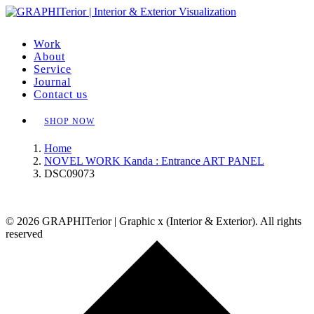
Work
About
Service
Journal
Contact us
SHOP NOW
Home
NOVEL WORK Kanda : Entrance ART PANEL
DSC09073
© 2026 GRAPHITerior | Graphic x (Interior & Exterior). All rights
reserved