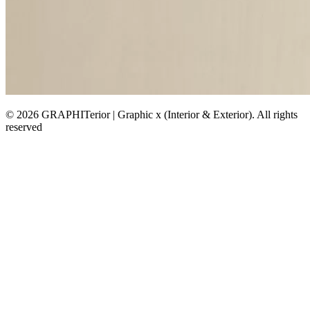
© 2026 GRAPHITerior | Graphic x (Interior & Exterior). All rights
reserved