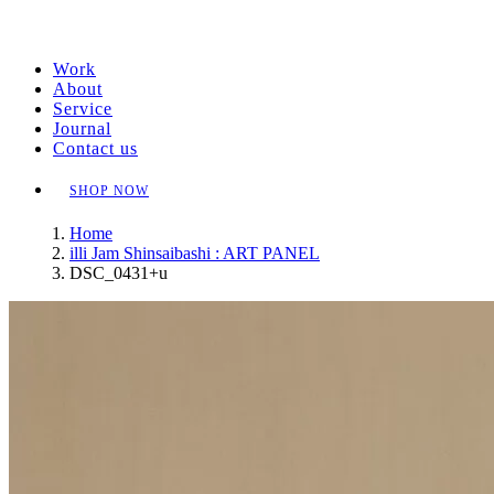
Work
About
Service
Journal
Contact us
SHOP NOW
Home
illi Jam Shinsaibashi : ART PANEL
DSC_0431+u