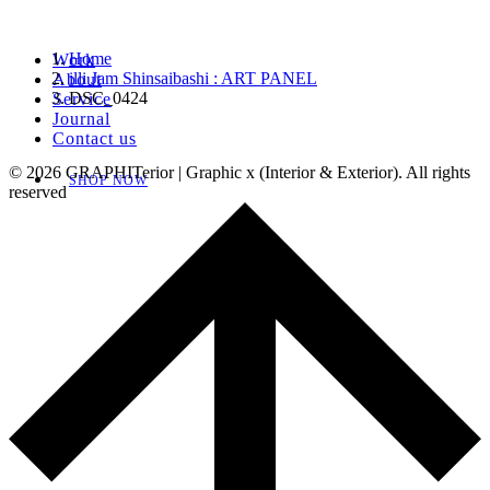
Home
Work
illi Jam Shinsaibashi : ART PANEL
About
DSC_0424
Service
Journal
Contact us
© 2026 GRAPHITerior | Graphic x (Interior & Exterior). All rights
SHOP NOW
reserved