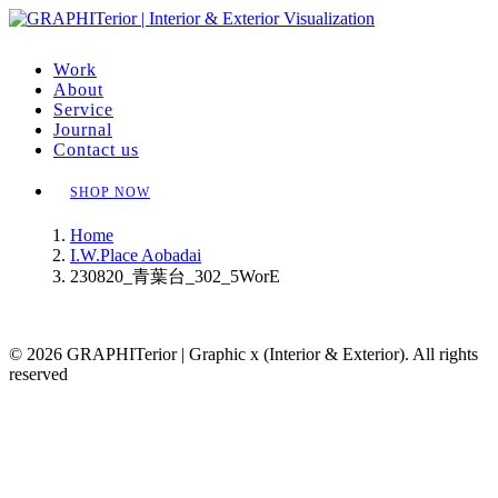
Work
About
Service
Journal
Contact us
SHOP NOW
Home
I.W.Place Aobadai
230820_青葉台_302_5WorE
© 2026 GRAPHITerior | Graphic x (Interior & Exterior). All rights
reserved