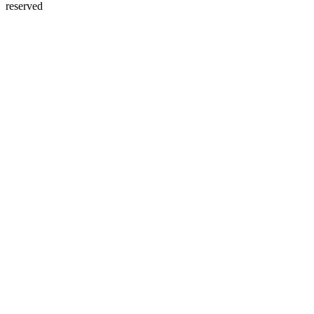
reserved