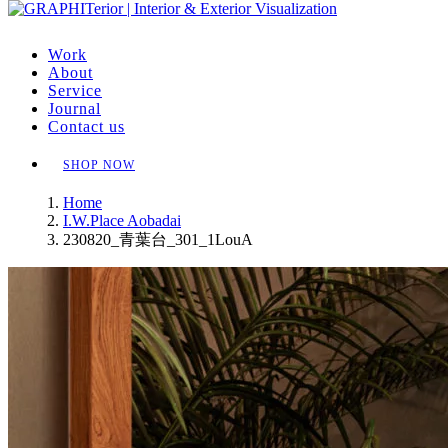
Work
About
Service
Journal
Contact us
SHOP NOW
Home
I.W.Place Aobadai
230820_青葉台_301_1LouA