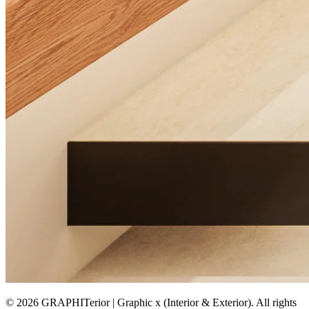
© 2026 GRAPHITerior | Graphic x (Interior & Exterior). All rights