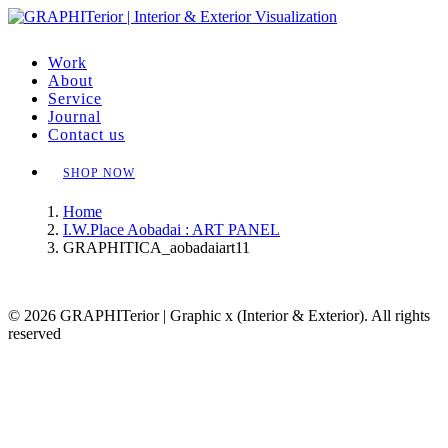
Work
About
Service
Journal
Contact us
SHOP NOW
Home
I.W.Place Aobadai : ART PANEL
GRAPHITICA_aobadaiart11
© 2026 GRAPHITerior | Graphic x (Interior & Exterior). All rights
reserved