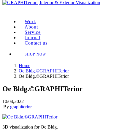
Work
About
Service
Journal
Contact us
SHOP NOW
Home
Oe Bldg.©GRAPHITerior
Oe Bldg.©GRAPHITerior
Oe Bldg.©GRAPHITerior
10/04,2022
|
By
graphiterior
3D visualization for Oe Bldg.