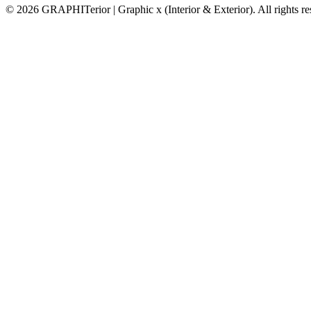
© 2026 GRAPHITerior | Graphic x (Interior & Exterior). All rights r