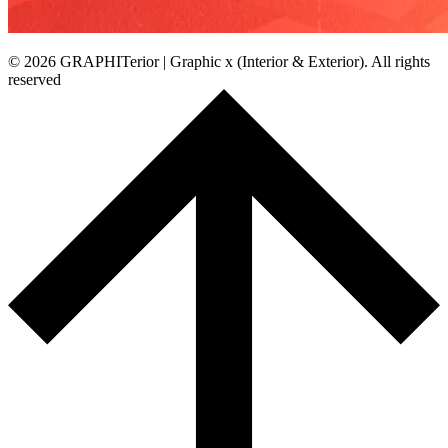
© 2026 GRAPHITerior | Graphic x (Interior & Exterior). All rights
reserved