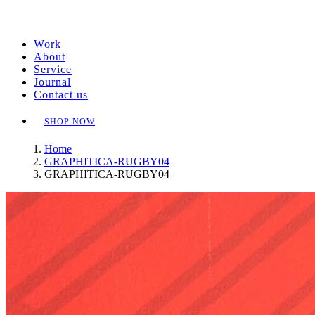
Work
About
Service
Journal
Contact us
SHOP NOW
Home
GRAPHITICA-RUGBY04
GRAPHITICA-RUGBY04