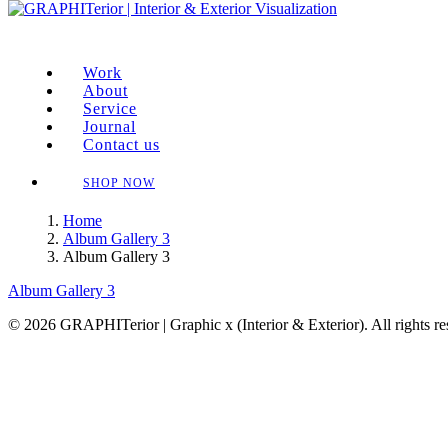
Work
About
Service
Journal
Contact us
SHOP NOW
Home
Album Gallery 3
Album Gallery 3
Album Gallery 3
© 2026 GRAPHITerior | Graphic x (Interior & Exterior). All rights r