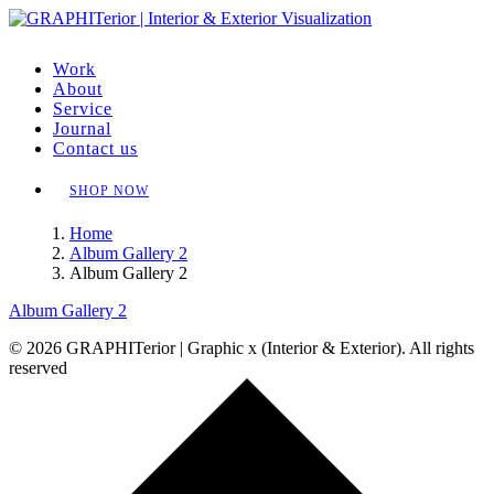
Work
About
Service
Journal
Contact us
SHOP NOW
Home
Album Gallery 2
Album Gallery 2
Album Gallery 2
© 2026 GRAPHITerior | Graphic x (Interior & Exterior). All rights
reserved