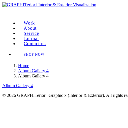
Work
About
Service
Journal
Contact us
SHOP NOW
Home
Album Gallery 4
Album Gallery 4
Album Gallery 4
© 2026 GRAPHITerior | Graphic x (Interior & Exterior). All rights r