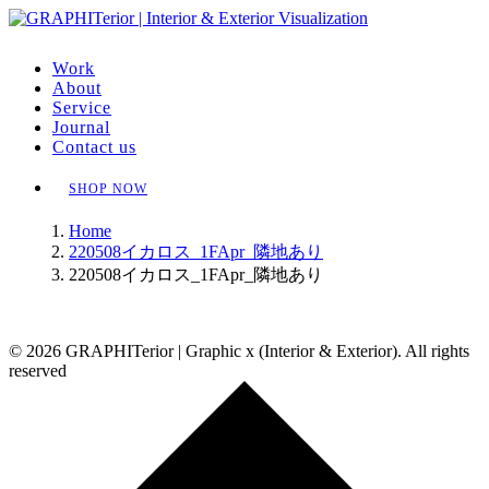
Work
About
Service
Journal
Contact us
SHOP NOW
Home
220508イカロス_1FApr_隣地あり
220508イカロス_1FApr_隣地あり
© 2026 GRAPHITerior | Graphic x (Interior & Exterior). All rights
reserved