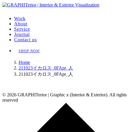
Work
About
Service
Journal
Contact us
SHOP NOW
Home
211023イカロス_0FApr_人
211023イカロス_0FApr_人
© 2026 GRAPHITerior | Graphic x (Interior & Exterior). All rights
reserved